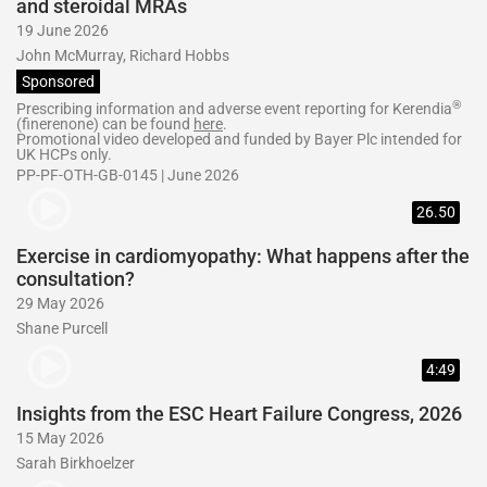
and steroidal MRAs
19 June 2026
John McMurray, Richard Hobbs
Sponsored
®
Prescribing information and adverse event reporting for Kerendia
(finerenone) can be found
here
.
Promotional video developed and funded by Bayer Plc intended for
UK HCPs only.
PP-PF-OTH-GB-0145 | June 2026
26.50
Exercise in cardiomyopathy: What happens after the
consultation?
29 May 2026
Shane Purcell
4:49
Insights from the ESC Heart Failure Congress, 2026
15 May 2026
Sarah Birkhoelzer