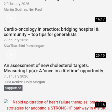
2 February 2026
Martin Godfrey, Neil Paul
16:17
Cardio-oncology in practice: bridging hospital &
community – top tips for generalists
7 January 2026
SivaTharshini Ramalingam
29.19
An assessment of new cholesterol targets.
Measuring Lp(a): A ‘once in a lifetime’ opportunity
7 January 2026
Julia Kenkre, Holly Morgan
Supported
11.18