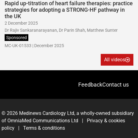
Rapid up-titration of heart failure therapies: practice
strategies for adopting a STRONG-HF pathway in
the UK
2 December 2025
Dr Rajiv Sankaranarayanan, Dr Parin Shah, Matthew Sunter
Sponsored
MC-UK-01533 | December 2025
All videos
Feedback
Contact us
© 2026 Medinews Cardiology Ltd, a wholly-owned subsidiary
of OmniaMed Communications Ltd |
Privacy & cookies
policy
|
Terms & conditions