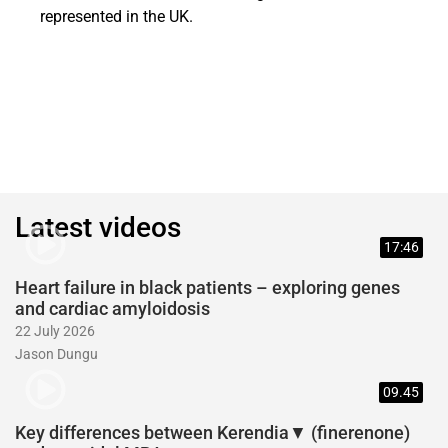
represented in the UK.
Latest videos
17:46
Heart failure in black patients – exploring genes
and cardiac amyloidosis
22 July 2026
Jason Dungu
09.45
Key differences between Kerendia▼ (finerenone)