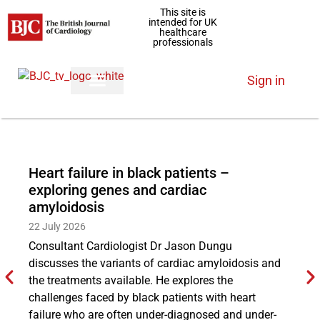
This site is
intended for UK
healthcare
professionals
Sign in
Heart failure in black patients –
Ex
exploring genes and cardiac
ha
amyloidosis
29
22 July 2026
Cl
Consultant Cardiologist Dr Jason Dungu
th
discusses the variants of cardiac amyloidosis and
in
the treatments available. He explores the
re
challenges faced by black patients with heart
qua
failure who are often under-diagnosed and under-