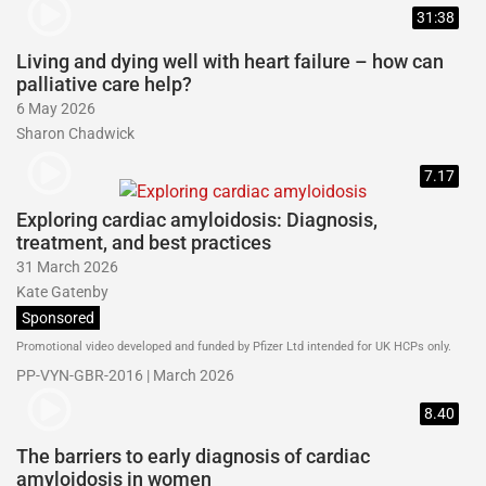
31:38
Living and dying well with heart failure – how can
palliative care help?
6 May 2026
Sharon Chadwick
7.17
Exploring cardiac amyloidosis: Diagnosis,
treatment, and best practices
31 March 2026
Kate Gatenby
Sponsored
Promotional video developed and funded by Pfizer Ltd intended for UK HCPs only.
PP-VYN-GBR-2016 | March 2026
8.40
The barriers to early diagnosis of cardiac
amyloidosis in women