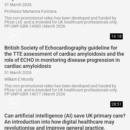
31 March 2026
Professor Marianna Fontana
This non-promotional video has been developed and funded by
Pfizer Ltd. and is intended for UK healthcare professionals only.
PP-UNP-GBR-14083 | March 2026
14.18
British Society of Echocardiography guideline for
the TTE assessment of cardiac amyloidosis and the
role of ECHO in monitoring disease progression in
cardiac amyloidosis
31 March 2026
William E Moody
This non-promotional video has been developed and funded by
Pfizer Ltd. and is intended for UK healthcare professionals only.
PP-UNP-GBR-14077 | March 2026
28:51
Can artificial intelligence (AI) save UK primary care?
An introduction into how digital healthcare may
revolutionise and improve general practice.