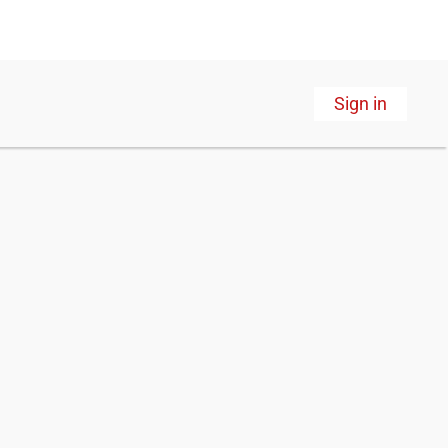
Sign in