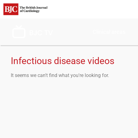
Clinical areas
Infectious disease videos
It seems we can't find what you're looking for.