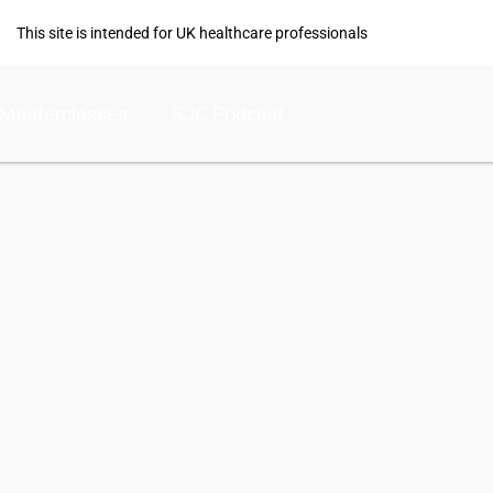
This site is intended for UK healthcare professionals
Masterclasses
BJC Podcast