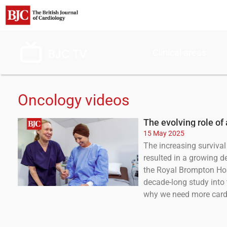
Clinical areas
Oncology videos
The evolving role of
15 May 2025
The increasing survival 
resulted in a growing d
the Royal Brompton Hosp
decade-long study into 
why we need more cardi