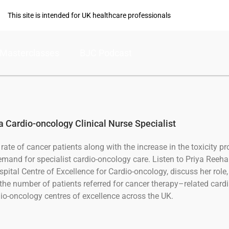
This site is intended for UK healthcare professionals
Masterclasses
BJC Podcast
 a Cardio-oncology Clinical Nurse Specialist
rate of cancer patients along with the increase in the toxicity pr
emand for specialist cardio-oncology care. Listen to Priya Reehal,
ital Centre of Excellence for Cardio-oncology, discuss her role, 
the number of patients referred for cancer therapy–related card
o-oncology centres of excellence across the UK.