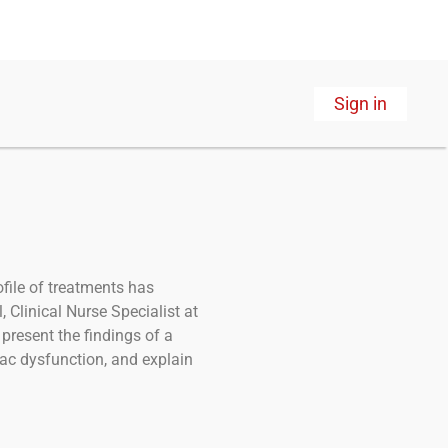
Sign in
ofile of treatments has
 Clinical Nurse Specialist at
present the findings of a
iac dysfunction, and explain