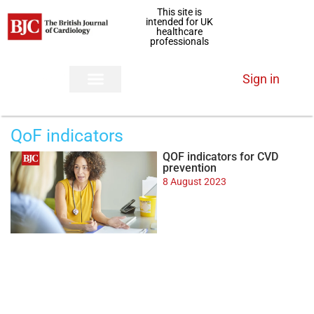
This site is
intended for UK
healthcare
professionals
Sign in
QoF indicators
QOF indicators for CVD
prevention
8 August 2023