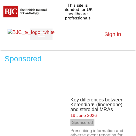
This site is
intended for UK
healthcare
professionals
Sign in
Sponsored
Key differences between
Kerendia▼ (finerenone)
and steroidal MRAs
19 June 2026
Sponsored
Prescribing information and
adverse event reporting for