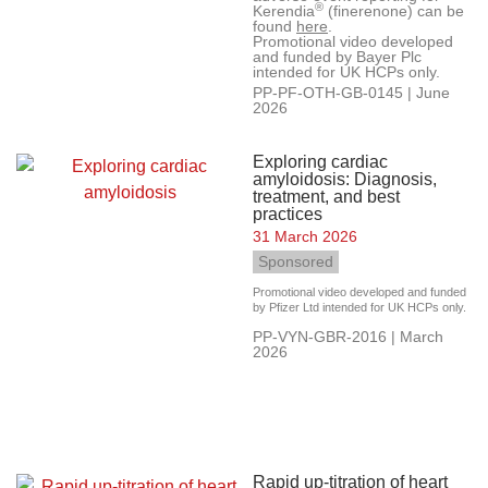
®
Kerendia
(finerenone) can be
found
here
.
Promotional video developed
and funded by Bayer Plc
intended for UK HCPs only.
PP-PF-OTH-GB-0145 | June
2026
Exploring cardiac
amyloidosis: Diagnosis,
treatment, and best
practices
31 March 2026
Sponsored
Promotional video developed and funded
by Pfizer Ltd intended for UK HCPs only.
PP-VYN-GBR-2016 | March
2026
Rapid up-titration of heart