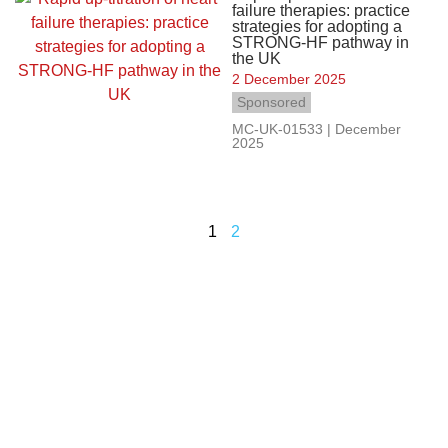
failure therapies: practice
strategies for adopting a
STRONG-HF pathway in
the UK
2 December 2025
Sponsored
MC-UK-01533 | December
2025
1
2