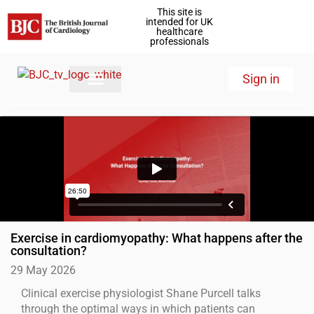
This site is
intended for UK
healthcare
professionals
Sign in
Exercise in cardiomyopathy: What happens after the
consultation?
29 May 2026
Clinical exercise physiologist Shane Purcell talks
through the optimal ways in which patients can