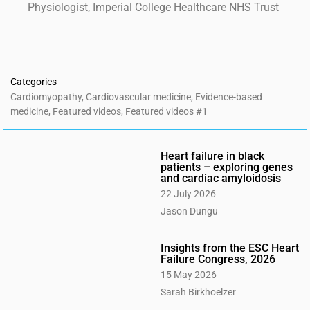
Physiologist, Imperial College Healthcare NHS Trust
Categories
Cardiomyopathy
,
Cardiovascular medicine
,
Evidence-based
medicine
,
Featured videos
,
Featured videos #1
Heart failure in black
patients – exploring genes
and cardiac amyloidosis
22 July 2026
Jason Dungu
Insights from the ESC Heart
Failure Congress, 2026
15 May 2026
Sarah Birkhoelzer