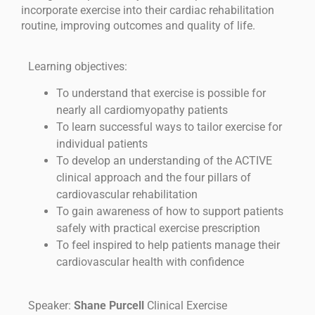
incorporate exercise into their cardiac rehabilitation
routine, improving outcomes and quality of life.
Learning objectives:
To understand that exercise is possible for
nearly all cardiomyopathy patients
To learn successful ways to tailor exercise for
individual patients
To develop an understanding of the ACTIVE
clinical approach and the four pillars of
cardiovascular rehabilitation
To gain awareness of how to support patients
safely with practical exercise prescription
To feel inspired to help patients manage their
cardiovascular health with confidence
Speaker:
Shane Purcell
Clinical Exercise