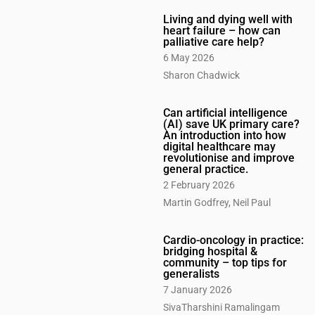
Living and dying well with
heart failure – how can
palliative care help?
6 May 2026
Sharon Chadwick
Can artificial intelligence
(AI) save UK primary care?
An introduction into how
digital healthcare may
revolutionise and improve
general practice.
2 February 2026
Martin Godfrey, Neil Paul
Cardio-oncology in practice:
bridging hospital &
community – top tips for
generalists
7 January 2026
SivaTharshini Ramalingam