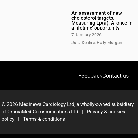
An assessment of new
cholesterol targets.
Measuring Lp(a): A ‘once in
a lifetime’ opportunity
7 January 2026
Julia Kenkre, Holly Morgan
Feedback
Contact us
© 2026 Medinews Cardiology Ltd, a wholly-owned subsidiary
of OmniaMed Communications Ltd |
Privacy & cookies
policy
|
Terms & conditions