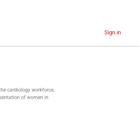
Sign in
the cardiology workforce,
esentation of women in