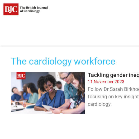
Clinical areas
The cardiology workforce
Tackling gender ineq
11 November 2023
Follow Dr Sarah Birkhoe
focusing on key insight
cardiology.