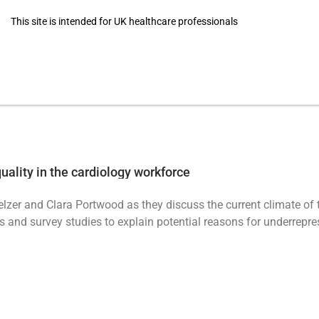
This site is intended for UK healthcare professionals
Masterclasses
BJC Podcast
uality in the cardiology workforce
lzer and Clara Portwood as they discuss the current climate of 
s and survey studies to explain potential reasons for underrepr